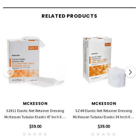
Smaller stitching provides better retention limiting dressing movement to
RELATED PRODUCTS
prevent the spread of infection
Soft, open-weave material provides a non-irritating, non-constricting solution
and allows maximum air-flow and flexibility for fragile skin and general patient
comfort
Essential for use with fragile, geriatric, pediatric and at-risk skin or those allergic
to tape
Makes dressing changes faster, easier, and more comfortable
Bright, optical white color for cleaner appearance
Easily cut to desired length. Generous 25 yards of netting in each box
High-quality product made in the USA
Not Made with Natural Rubber Latex
Packaged: 1 Roll Per Box
MCKESSON
MCKESSON
SZ#11 Elastic Net Retainer Dressing
SZ #8 Elastic Net Retainer Dressing
Target Area,
Medium Hand / Small Arm / Leg / Foot
McKesson Tubular Elastic 47 Inch X 25
McKesson Tubular Elastic 34 Inch X 25
Yard
Yard
$59.00
$39.00