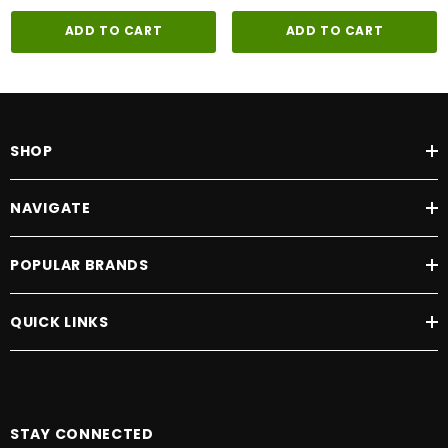
ADD TO CART
ADD TO CART
SHOP
NAVIGATE
POPULAR BRANDS
QUICK LINKS
STAY CONNECTED