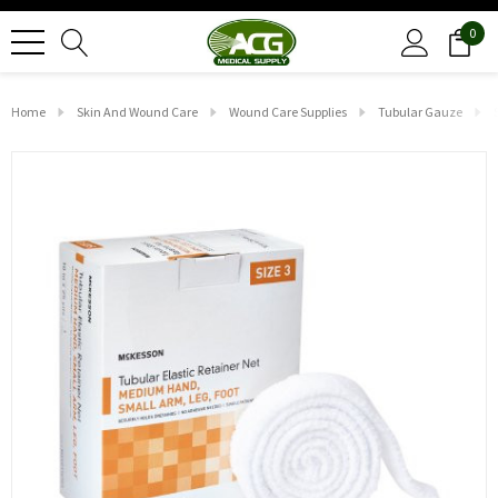
0
Home
Skin And Wound Care
Wound Care Supplies
Tubular Gauze