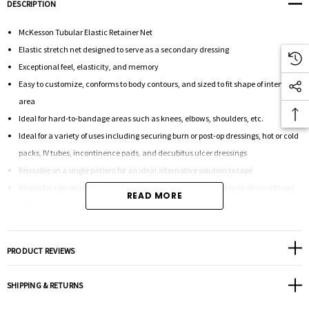
DESCRIPTION
McKesson Tubular Elastic Retainer Net
Elastic stretch net designed to serve as a secondary dressing
Exceptional feel, elasticity, and memory
Easy to customize, conforms to body contours, and sized to fit shape of intended
area
Ideal for hard-to-bandage areas such as knees, elbows, shoulders, etc.
Ideal for a variety of uses including securing burn or post-op dressings, hot or cold
packs, IV tubes, incontinence pads, and decubitus ulcer dressings
Reusable on a single patient for an ideal alternative solution to tape
Allows for convenient inspection of the wound and stretches to re-dress without
READ MORE
removing
Can be used to replace adhesive tape and wrap for holding both wet and dry
dressings firmly in place
PRODUCT REVIEWS
Applies gentle pressure to keep bandages and medical devices securely in place
without adhesives
SHIPPING & RETURNS
No adhesives required alleviates skin stripping or excoriation caused by tape
removal