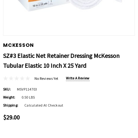
MCKESSON
SZ#3 Elastic Net Retainer Dressing McKesson
Tubular Elastic 10 Inch X 25 Yard
Write A Review
No Reviews Yet
SKU:
MSVP114703
Weight:
0.50 LBS
Shipping:
Calculated At Checkout
$29.00