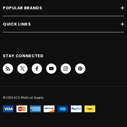
POPULAR BRANDS
QUICK LINKS
STAY CONNECTED
© 2026 ACG Medical Supply.