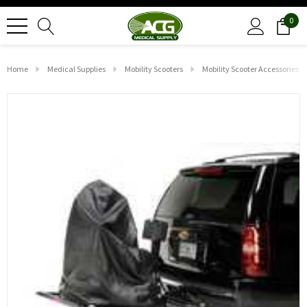
0
Home
Medical Supplies
Mobility Scooters
Mobility Scooter Accessories