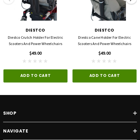
DIESTCO
DIESTCO
Diestco Crutch Holder For Electric
Diestco Cane Holder For Electric
Scooters And Power Wheelchairs
Scooters And Power Wheelchairs
$49.00
$49.00
ADD TO CART
ADD TO CART
SHOP
NAVIGATE