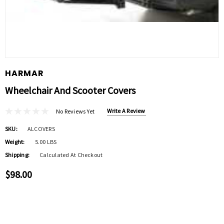
HARMAR
Wheelchair And Scooter Covers
Write A Review
No Reviews Yet
SKU:
ALCOVERS
Weight:
5.00 LBS
Shipping:
Calculated At Checkout
$98.00