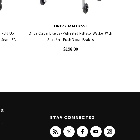
DRIVE MEDICAL
h Fold Up
Drive Clever Lite LS 4-Wheeled Rollator Walker With
Seat - 6"
Seat And Push Down Brakes
$198.00
KS
STAY CONNECTED
ice
r