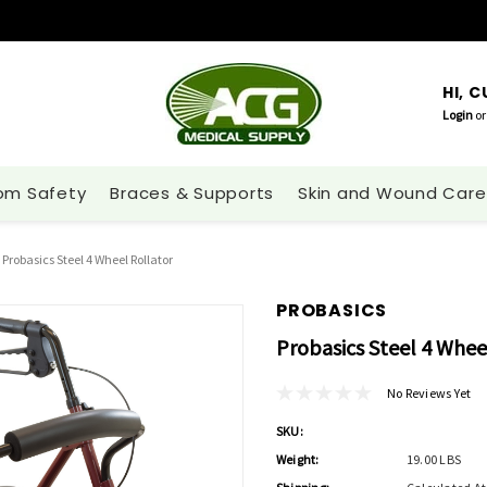
HI, 
Login
or
om Safety
Braces & Supports
Skin and Wound Care
Probasics Steel 4 Wheel Rollator
PROBASICS
Probasics Steel 4 Whee
No Reviews Yet
SKU:
Weight:
19.00 LBS