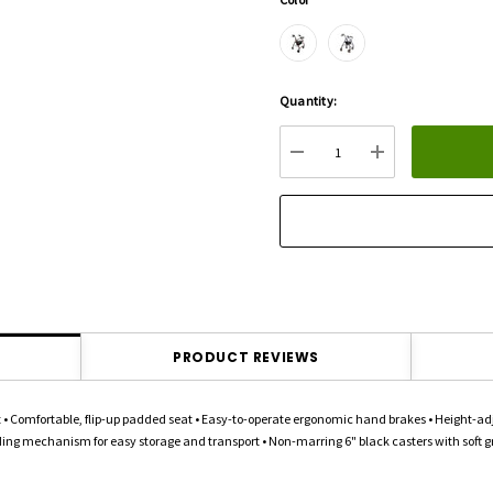
Hurry
Quantity:
up!
Current
DECREASE QUANTITY:
INCREASE QU
stock:
PRODUCT REVIEWS
 Comfortable, flip-up padded seat • Easy-to-operate ergonomic hand brakes • Height-adju
ding mechanism for easy storage and transport • Non-marring 6" black casters with soft grip