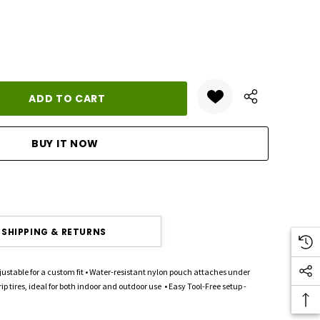
ANTITY:
SHIPPING & RETURNS
stable for a custom fit • Water-resistant nylon pouch attaches under
 tires, ideal for both indoor and outdoor use • Easy Tool-Free setup -