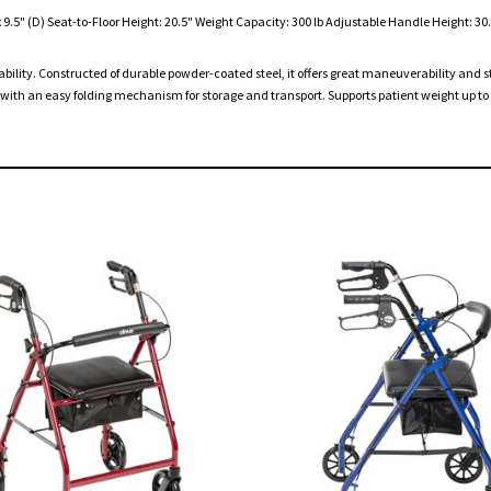
.5" (D) Seat-to-Floor Height: 20.5" Weight Capacity: 300 lb Adjustable Handle Height: 30.5
rdability. Constructed of durable powder-coated steel, it offers great maneuverability and 
th an easy folding mechanism for storage and transport. Supports patient weight up to 3