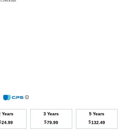
t Checkout
m
2 Years
3 Years
5 Years
$
$
$
24.99
79.99
132.49