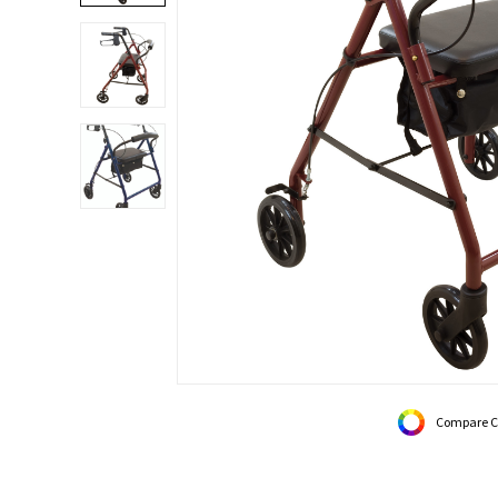
Compare C