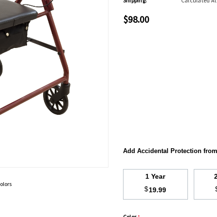
Shipping:
Calculated A
$98.00
Add Accidental Protection fro
1 Year
olors
$
19.99
Color
*