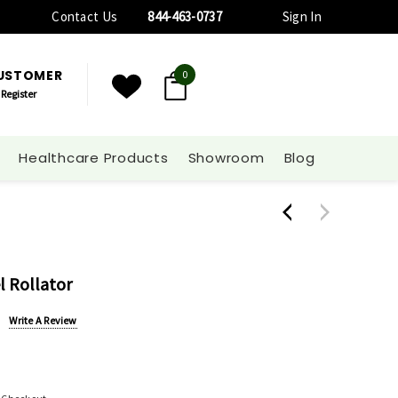
Contact Us
844-463-0737
Sign In
CUSTOMER
0
Register
Healthcare Products
Showroom
Blog
l Rollator
Write A Review