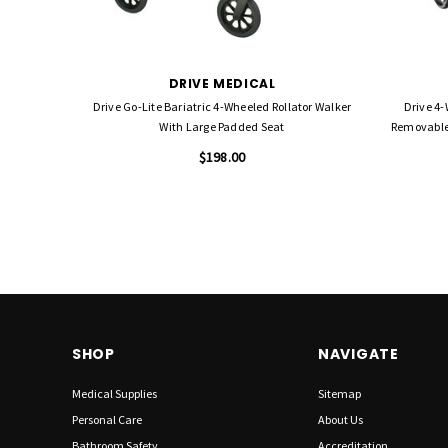
DRIVE MEDICAL
Drive Go-Lite Bariatric 4-Wheeled Rollator Walker
Drive 4-
With Large Padded Seat
Removable 
$198.00
SHOP
NAVIGATE
Medical Supplies
Sitemap
Personal Care
About Us
Bathroom Safety
Accreditation