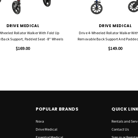
DRIVE MEDICAL
DRIVE MEDICAL
Wheeled Rollator Walker With Fold Up
Drive 4-Wheeled Rollator Walker Wit
Back Support, Padded Seat -8'' Wheels
Removable Back Support And Padded 
Wheels
$169.00
$149.00
POPULAR BRANDS
QUICK LIN
Nova
Rentals and Serv
Drive Medical
Contact Us
Essential Medical
Sign in
or
Registe