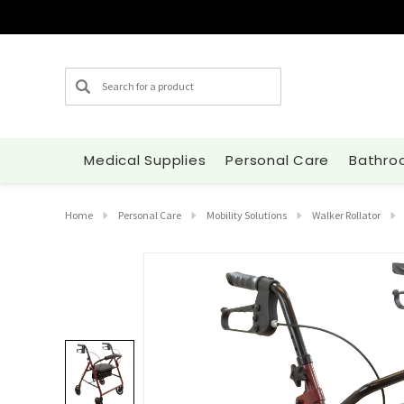
Search
Medical Supplies
Personal Care
Bathro
Home
Personal Care
Mobility Solutions
Walker Rollator