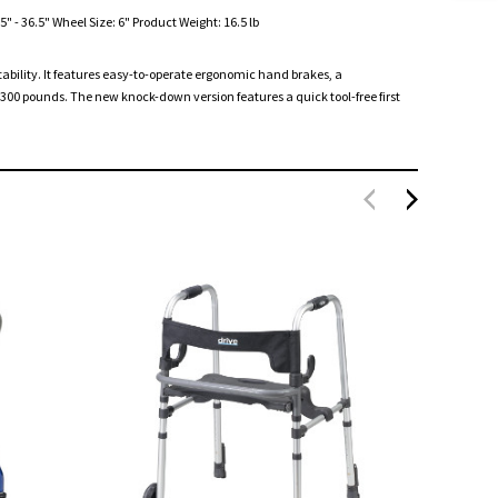
" - 36.5" Wheel Size: 6" Product Weight: 16.5 lb
stability. It features easy-to-operate ergonomic hand brakes, a
00 pounds. The new knock-down version features a quick tool-free first