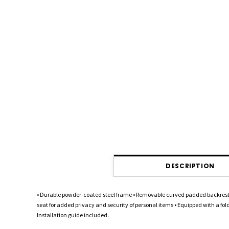
DESCRIPTION
• Durable powder-coated steel frame • Removable curved padded backrest •
seat for added privacy and security of personal items • Equipped with a fol
Installation guide included.