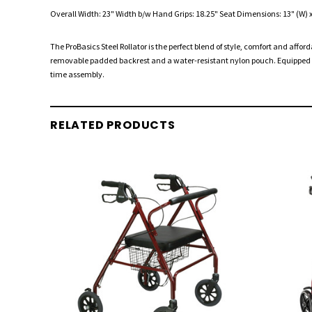
Overall Width: 23" Width b/w Hand Grips: 18.25" Seat Dimensions: 13" (W) x 9
The ProBasics Steel Rollator is the perfect blend of style, comfort and affo
removable padded backrest and a water-resistant nylon pouch. Equipped wi
time assembly.
RELATED PRODUCTS