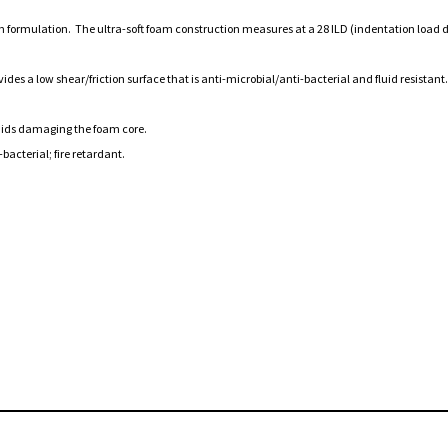
oam formulation. The ultra-soft foam construction measures at a 28 ILD (indentation load
es a low shear/friction surface that is anti-microbial/anti-bacterial and fluid resistant.
fluids damaging the foam core.
bacterial; fire retardant.