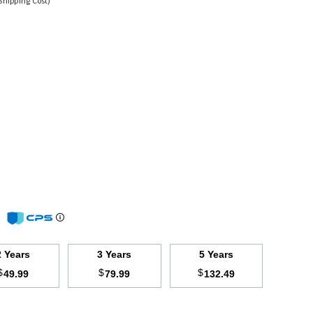
Shipping Cost)
m
2 Years
3 Years
5 Years
$
$
$
49.99
79.99
132.49