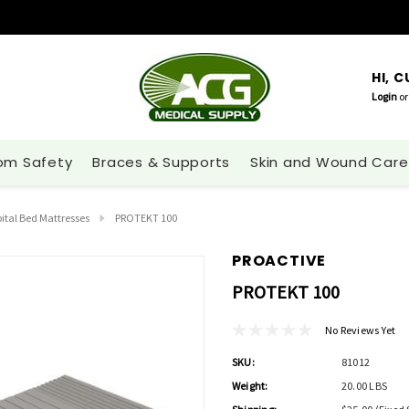
HI, 
Login
or
om Safety
Braces & Supports
Skin and Wound Care
ital Bed Mattresses
PROTEKT 100
PROACTIVE
PROTEKT 100
No Reviews Yet
SKU:
81012
Weight:
20.00 LBS