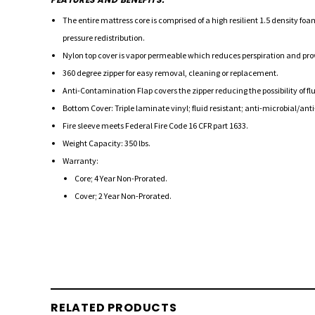
The entire mattress core is comprised of a high resilient 1.5 density f
pressure redistribution.
Nylon top cover is vapor permeable which reduces perspiration and provid
360 degree zipper for easy removal, cleaning or replacement.
Anti-Contamination Flap covers the zipper reducing the possibility of 
Bottom Cover: Triple laminate vinyl; fluid resistant; anti-microbial/anti-
Fire sleeve meets Federal Fire Code 16 CFR part 1633.
Weight Capacity: 350 lbs.
Warranty:
Core; 4 Year Non-Prorated.
Cover; 2 Year Non-Prorated.
RELATED PRODUCTS