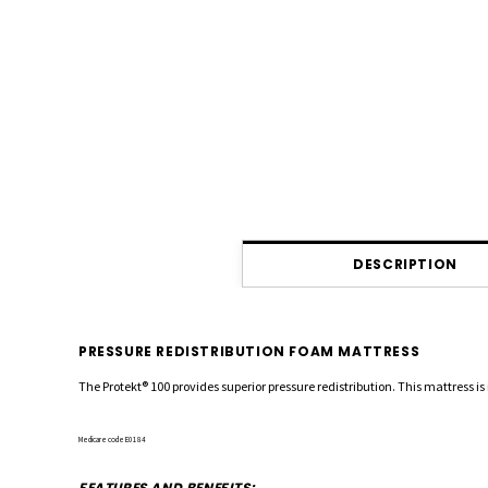
DESCRIPTION
PRESSURE REDISTRIBUTION FOAM MATTRESS
The Protekt
®
100 provides superior pressure redistribution. This mattress is 
Medicare code E0184
FEATURES AND BENEFITS: