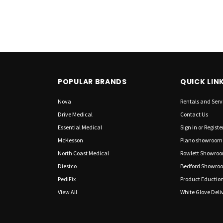
POPULAR BRANDS
QUICK LIN
Nova
Rentals and Serv
Drive Medical
Contact Us
Essential Medical
Sign in
or
Registe
McKesson
Plano showroom
North Coast Medical
Rowlett Showro
Diestco
Bedford Showro
PediFix
Product Eductio
View All
White Glove Deliv