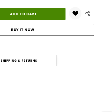
ANTITY:
SHIPPING & RETURNS