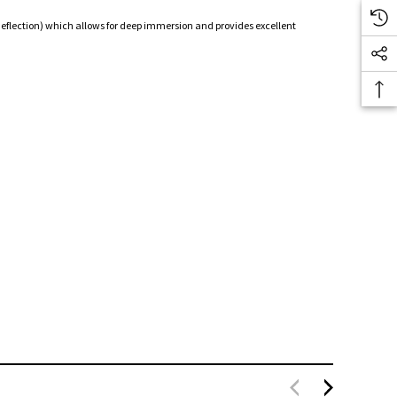
 deflection) which allows for deep immersion and provides excellent