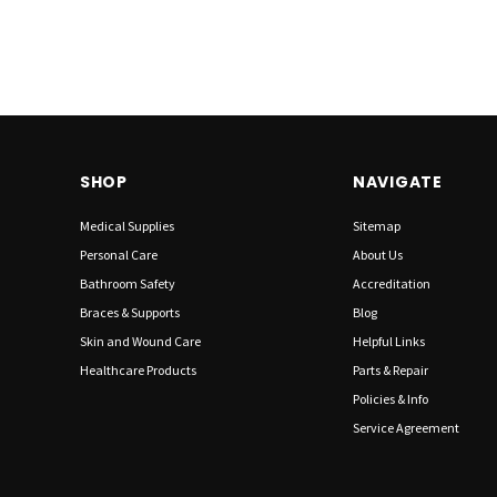
SHOP
NAVIGATE
Medical Supplies
Sitemap
Personal Care
About Us
Bathroom Safety
Accreditation
Braces & Supports
Blog
Skin and Wound Care
Helpful Links
Healthcare Products
Parts & Repair
Policies & Info
Service Agreement