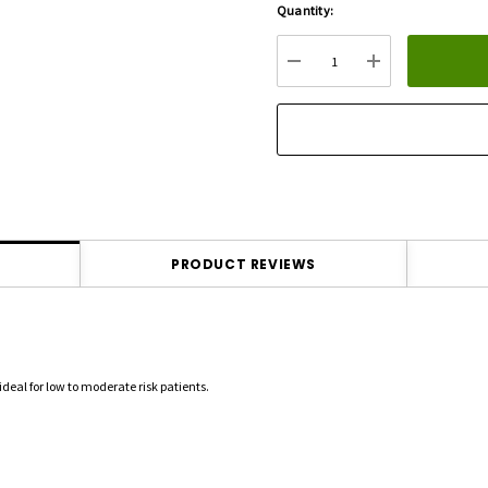
Quantity:
Hurry
up!
Current
DECREASE QUANTITY:
INCREASE QU
stock:
PRODUCT REVIEWS
ideal for low to moderate risk patients.