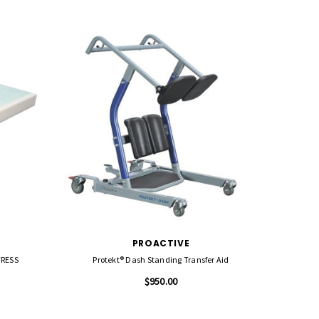
PROACTIVE
TRESS
Protekt® Dash Standing Transfer Aid
Protekt
$950.00