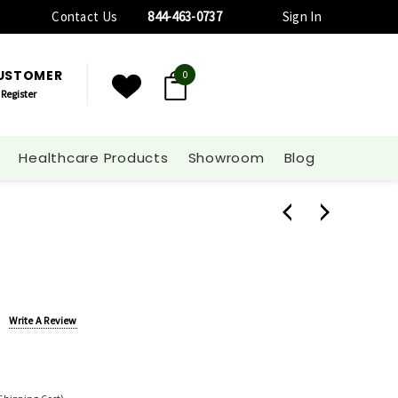
Contact Us
844-463-0737
Sign In
CUSTOMER
0
Register
Healthcare Products
Showroom
Blog
Write A Review