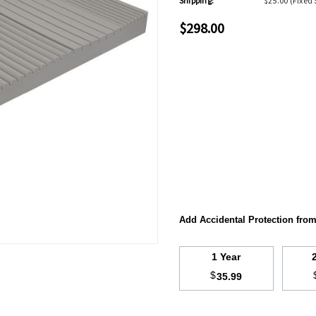
Shipping:
$25.00 (Fixed 
$298.00
Add Accidental Protection fro
1 Year
$
35.99