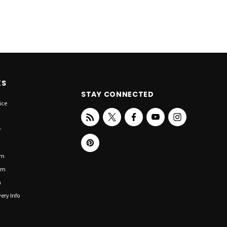
KS
STAY CONNECTED
ice
r
om
om
n
ery Info