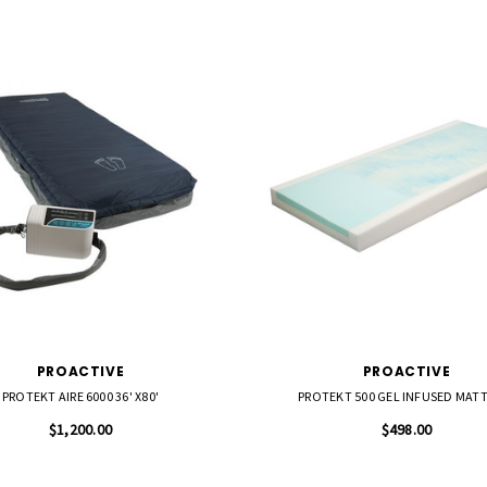
PROACTIVE
PROACTIVE
PROTEKT AIRE 6000 36' X80'
PROTEKT 500 GEL INFUSED MAT
$1,200.00
$498.00