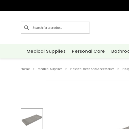
Search
Medical Supplies
Personal Care
Bathro
Home
Medical Supplies
Hospital Beds And Accessories
Hosp