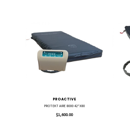
PROACTIVE
PROTEKT AIRE 8000 42"X80
$1,600.00