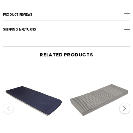
Protects vulnerable heel area with a 30 degree slope redistributing pressure to the
entire leg and away from the heel.
PRODUCT REVIEWS
PTSS Rail System provides additional support for easy patient transfer and edge of
bed sitting.
SHIPPING & RETURNS
Stretch nylon top cover reduces perspiration and provides a low shear/friction
surface that is anti-microbial/anti-bacterial and fluid resistant.
Bottom Cover: Triple laminate vinyl; fluid resistant; anti-microbial/anti-bacterial;
RELATED PRODUCTS
fire retardant.
Available in 42”, 48”, 54” & 60” widths.
Fire sleeve meets Federal Fire Code 16 CFR part 1633.
Weight Capacity: 450 lbs.
Warranty:
Core; 15 Year Non-Prorated.
Cover; 2 Year Non-Prorated.