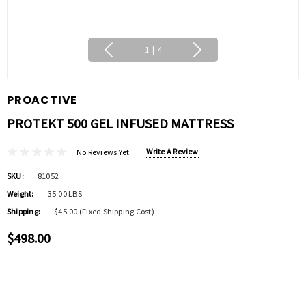
1
|
4
PROACTIVE
PROTEKT 500 GEL INFUSED MATTRESS
Write A Review
No Reviews Yet
SKU:
81052
Weight:
35.00 LBS
Shipping:
$45.00 (Fixed Shipping Cost)
$498.00