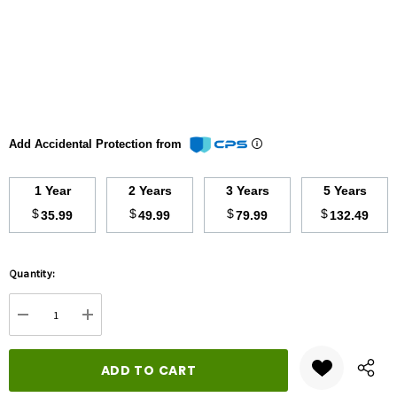
Add Accidental Protection from
1 Year
2 Years
3 Years
5 Years
$
$
$
$
35.99
49.99
79.99
132.49
Hurry
Quantity:
up!
Current
DECREASE QUANTITY:
INCREASE QUANTITY:
stock: