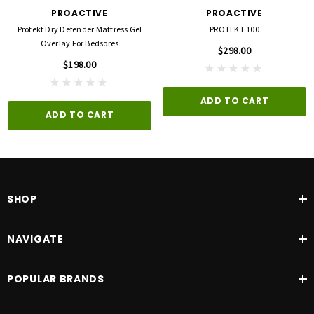
PROACTIVE
PROACTIVE
Protekt Dry Defender Mattress Gel
PROTEKT 100
Overlay For Bedsores
$298.00
$198.00
ADD TO CART
ADD TO CART
SHOP
NAVIGATE
POPULAR BRANDS