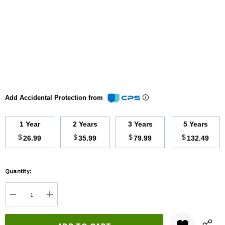
Add Accidental Protection from
1 Year
2 Years
3 Years
5 Years
$
$
$
$
26.99
35.99
79.99
132.49
Hurry
Quantity:
up!
Current
DECREASE QUANTITY:
INCREASE QUANTITY:
stock: