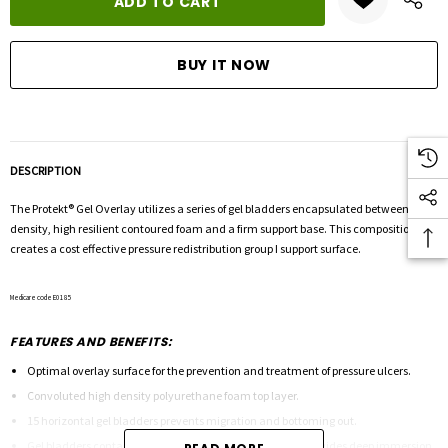
DESCRIPTION
The Protekt
®
Gel Overlay utilizes a series of gel bladders encapsulated between high
density, high resilient contoured foam and a firm support base. This composition
creates a cost effective pressure redistribution group I support surface.
Medicare code E0185
FEATURES AND BENEFITS:
Optimal overlay surface for the prevention and treatment of pressure ulcers.
Convoluted high density polyurethane foam top layer.
15 horizontal gel bladders prevents migration and bottoming out.
Gel bladders contain an aqueous gel composition that provides deep immersion.