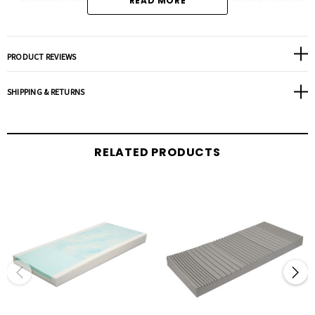
READ MORE
Base foundation is a high density/high resilient foam construction which
prevents bottoming out.
Nylon top cover is fluid resistant, vapor permeable and anti-microbial/anti-
PRODUCT REVIEWS
bacterial.
Bottom vinyl cover has 4 elastic corner straps that secures overlay to the
SHIPPING & RETURNS
mattress.
Gel maintains room temperature at all times.
Size: 34”x76”x3.5”.
RELATED PRODUCTS
Warranty:
1 Year Non-Prorated.