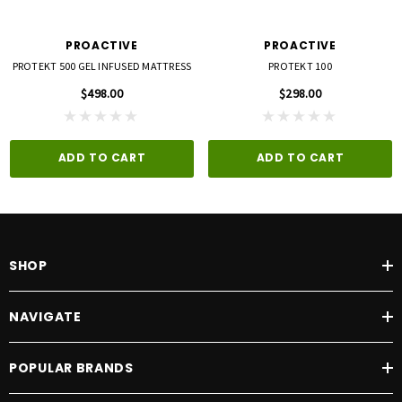
PROACTIVE
PROACTIVE
PROTEKT 500 GEL INFUSED MATTRESS
PROTEKT 100
$498.00
$298.00
ADD TO CART
ADD TO CART
SHOP
NAVIGATE
POPULAR BRANDS