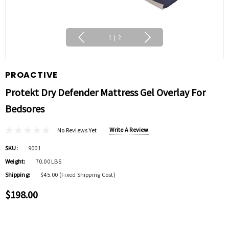
1
|
2
PROACTIVE
Protekt Dry Defender Mattress Gel Overlay For
Bedsores
Write A Review
No Reviews Yet
SKU:
9001
Weight:
70.00 LBS
Shipping:
$45.00 (Fixed Shipping Cost)
$198.00