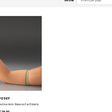
SHOW
POSEY
ective Arm Sleeves For Elderly
$29.00