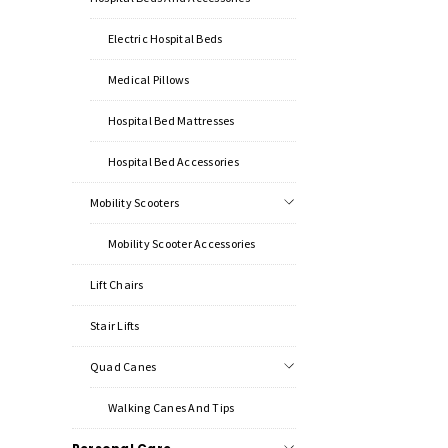
Electric Hospital Beds
Medical Pillows
Hospital Bed Mattresses
Hospital Bed Accessories
Mobility Scooters
Mobility Scooter Accessories
Lift Chairs
Stair Lifts
Quad Canes
Walking Canes And Tips