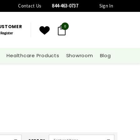
Contact Us
844-463-0737
Sign In
CUSTOMER
0
Register
Healthcare Products
Showroom
Blog