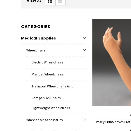
VIEW AS
CATEGORIES
Medical Supplies
Wheelchairs
Electric Wheelchairs
Manual Wheelchairs
Transport Wheelchairs And
Companion Chairs
Lightweight Wheelchairs
Wheelchair Accessories
Posey SkinSleeves Prot