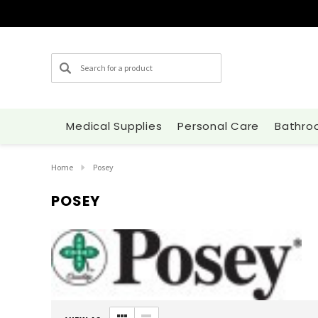
Search
Medical Supplies
Personal Care
Bathro
Home
Posey
POSEY