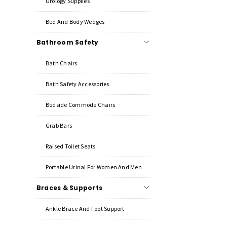
Urology Supplies
Bed And Body Wedges
Bathroom Safety
Bath Chairs
Bath Safety Accessories
Bedside Commode Chairs
Grab Bars
Raised Toilet Seats
Portable Urinal For Women And Men
Braces & Supports
Ankle Brace And Foot Support