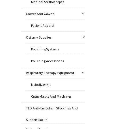
Medical Stethoscopes
Gloves And Gowns
Patient Apparel
Ostomy Supplies
Pouching Systems
Pouching Accessories
Respiratory Therapy Equipment
Nebulizer Kit
Cpap Masks And Machines
TED Anti-Embolism Stockings And
Support Socks