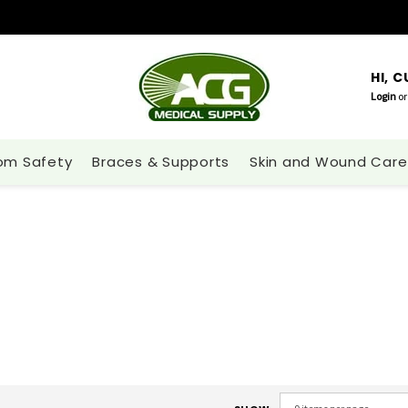
HI, 
Login
or
om Safety
Braces & Supports
Skin and Wound Care