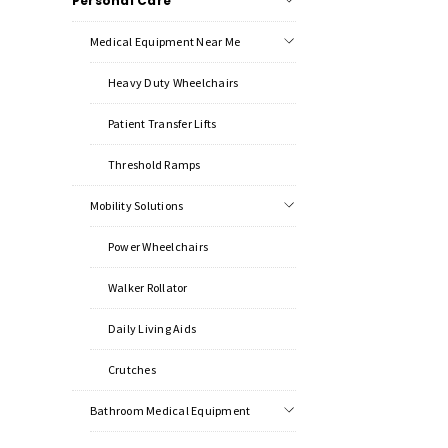
Personal Care
Medical Equipment Near Me
Heavy Duty Wheelchairs
Patient Transfer Lifts
Threshold Ramps
Mobility Solutions
Power Wheelchairs
Walker Rollator
Daily Living Aids
Crutches
Bathroom Medical Equipment