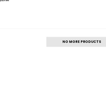
NO MORE PRODUCTS