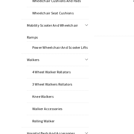
Wheelchair Cushions And Pads
Wheelchair Seat Cushions
Mobility Scooter And Wheelchair
Ramps
Power Wheelchair And Scooter Lifts
Walkers
4 Wheel Walker Rollators
3 Wheel Walkers Rollators
Knee Walkers
Walker Accessories
Rolling Walker
Hospital Beds And Accessories