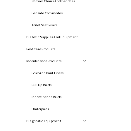
Shower Chairs And Benches
Bedside Commodes
Toilet Seat Risers
Diabetic Supplies And Equipment
Foot Care Products
Incontinence Products
Brief And Pant Liners
Pull Up Briefs
Incontinence Briefs
Underpads
Diagnostic Equipment