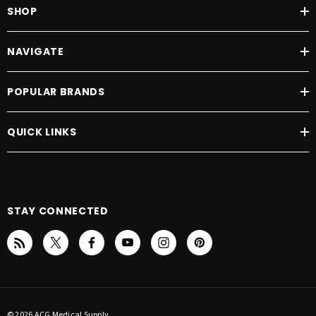
SHOP
NAVIGATE
POPULAR BRANDS
QUICK LINKS
STAY CONNECTED
© 2026 ACG Medical Supply.