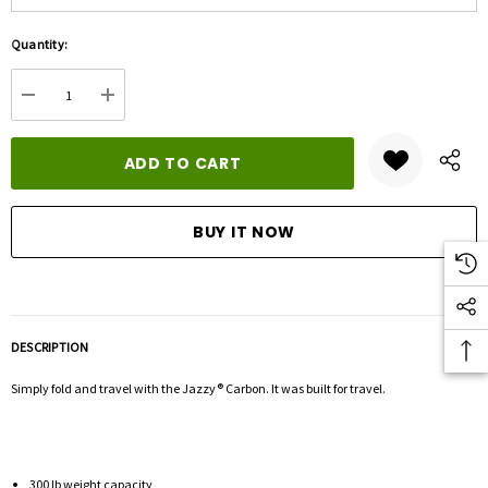
Hurry
Quantity:
up!
Current
DECREASE QUANTITY:
INCREASE QUANTITY:
stock:
DESCRIPTION
Simply fold and travel with the Jazzy® Carbon. It was built for travel.
300 lb weight capacity