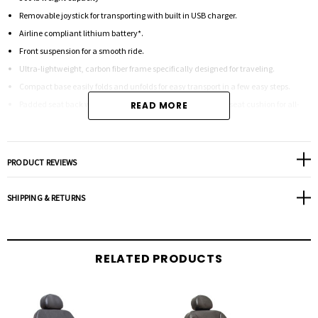
Removable joystick for transporting with built in USB charger.
Airline compliant lithium battery*.
Front suspension for a smooth ride.
Ultra-lightweight, carbon fiber frame specifically designed for traveling.
Compact base easily folds and unfolds for easy transport in a few easy steps.
Padded seat back with storage pocket and soft, removable seat cushion for all-
READ MORE
day comfort.
Free-wheel levers to easily disengage the hand control allowing this lightweight
PRODUCT REVIEWS
power chair to be pushed like a manual chair.
Included under-seat storage and adjustable lap belt.
SHIPPING & RETURNS
* Pride FDA Class II Medical Devices are designed to aid individuals with mobility
impairments.*
RELATED PRODUCTS
Weight Capacity 300 lbs. Turning Radius3 24” Overall Width3 24” Overall Length3 37”
Maximum Speed2 Up to 3.7 mph Ground Clearance3 2” Front Casters3 7” Drive
Wheels3 8.5” solid Rear Casters3 N/A Drivetrain 24v/250W brushless motors Braking