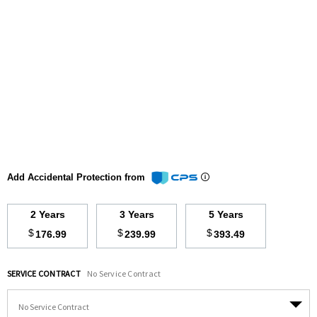
Add Accidental Protection from
2 Years
3 Years
5 Years
$
$
$
176.99
239.99
393.49
SERVICE CONTRACT
No Service Contract