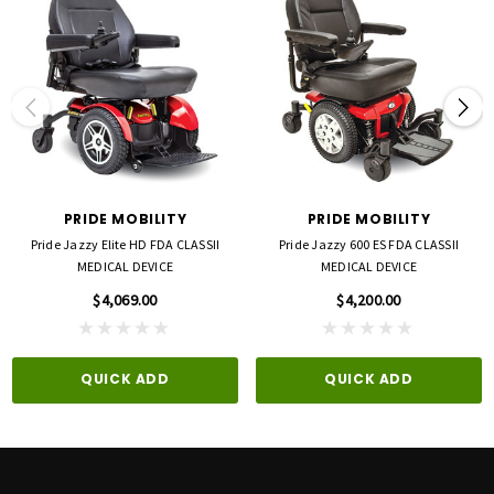
System Regenerative and electromechanical Suspension Type Front Standard Seat3
17” x 17” black foam Seat-to-Floor Range3 20.25” with standard cushion 18.75”
without cushion Per Charge Range3,5 Up to 9.3 miles Standard Electronics 35A
Brushless Micon Component Weights6 Base: 39.6 lbs. Battery: 4 lbs. Total Weight 4
43.6 lbs. with batteries Battery Requirements 24V 12AH (288WH) lithium-ion Battery
Charger 2 amp, lithium-ion off-board
PRIDE MOBILITY
PRIDE MOBILITY
Pride Jazzy Elite HD FDA CLASSII
Pride Jazzy 600 ES FDA CLASSII
MEDICAL DEVICE
MEDICAL DEVICE
$4,069.00
$4,200.00
QUICK ADD
QUICK ADD