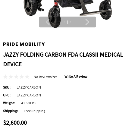
1
|
3
PRIDE MOBILITY
JAZZY FOLDING CARBON FDA CLASSII MEDICAL
DEVICE
Write A Review
No Reviews Yet
SKU:
JAZZY CARBON
UPC:
JAZZY CARBON
Weight:
43.60 LBS
Shipping:
Free Shipping
$2,600.00