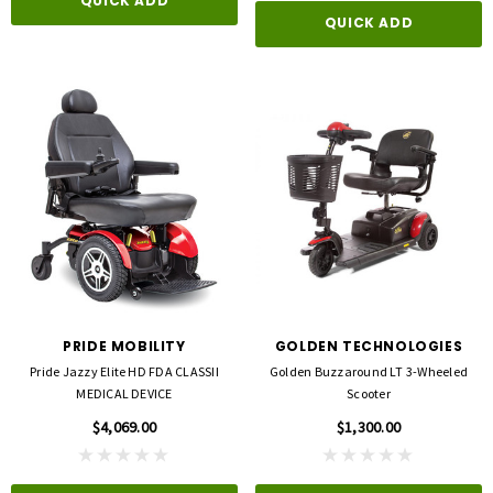
QUICK ADD
QUICK ADD
3M
FLA ORTHOPEDICS
opore™ S Blue 1 Inch X 5-1/2 Yard
FLA ProLite 3D Knee Support
icone One Roll
$69.00
PRIDE MOBILITY
GOLDEN TECHNOLOGIES
$5.99
Pride Jazzy Elite HD FDA CLASSII
Golden Buzzaround LT 3-Wheeled
MEDICAL DEVICE
Scooter
QUICK ADD
$4,069.00
$1,300.00
D TO CART