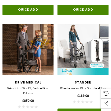
QUICK ADD
QUICK ADD
DRIVE MEDICAL
STANDER
Drive Nitro Elite CF, Carbon Fiber
Wonder Walker Plus, Standard Size
Rollator
$189.00
$850.00