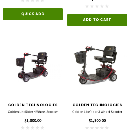
QUICK ADD
ADD TO CART
GOLDEN TECHNOLOGIES
GOLDEN TECHNOLOGIES
Golden LiteRider 4 Wheel Scooter
Golden LiteRider 3 Wheel Scooter
$1,900.00
$1,800.00