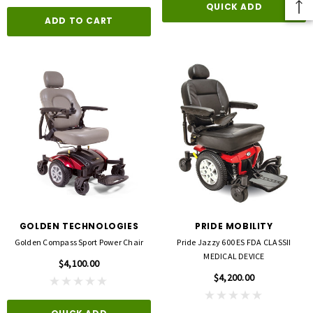
QUICK ADD
ADD TO CART
GOLDEN TECHNOLOGIES
PRIDE MOBILITY
Golden Compass Sport Power Chair
Pride Jazzy 600 ES FDA CLASSII
MEDICAL DEVICE
$4,100.00
$4,200.00