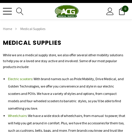
0
Home
Medical Supplies
MEDICAL SUPPLIES
While we are a medical supply store, we also offer several other mobility solutions
to help you or a loved one stay active and involved. Some of our most popular
products include:
Electric scooters
: With brand names such as Pride Mobility, Drive Medical, and
Golden Technologies, we offer you convenience and style in our electric
scooters and POVs. We have a variety of styles and options, from compact
models and four-wheeled scooters to bariatric styles, so you’ll be able to find
something you love.
Wheelchairs
: We have a wide stock of wheelchairs, from manual to power, that
will help you get around in comfort. Plus, we have the accessories for them too,
such as cushions, belts, bags, and more. From brands you know and trust like