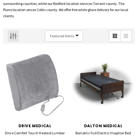
surrounding counties, while our Bedford location services Tarrant county. The
Plano location serves Collin county. We offer free white glove delivery for our local
clients.
DRIVE MEDICAL
DALTON MEDICAL
Drive Comfort Touch Heated Lumbar
Bariatric Full Electric Hospital Bed