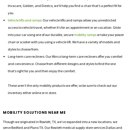
Invacare, Golden, and Diestco, we’ll help you find a chair that’s a perfect fit for
you.
Vehicle lifts and ramps
: Our vehicle lifts and ramps allow you unrestricted
access to vehicle travel, whether it’s for an appointment or on vacation. Glide
into your car using one of our durable, secure
mobility ramps
or take your power
chair or scooter with you using a vehicle lift. We have a variety of models and
styles to choose from.
Long-term care recliners: Our Winco long-term care recliners offer you comfort
and convenience. Choose from different designs and styles to find the one
that’s right for you and then enjoy the comfort.
These aren’t the only mobility products we offer, so be sure to check out our
inventory either online or in store.
MOBILITY SOLUTIONS NEAR ME
Though we originated in Rowlett, TX, we’ve expanded into a new locations. we
serve Bedford and Plano TX. Our Rowlett medical supply store services Dallas and