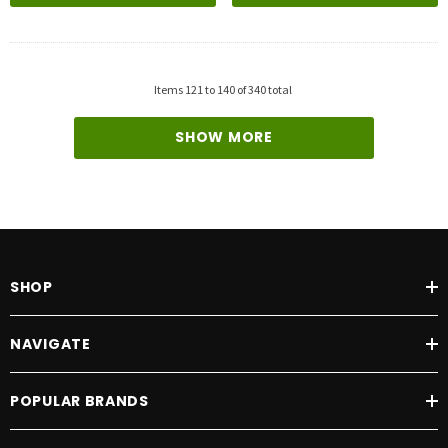
Items
121
to
140
of
340
total
SHOW MORE
SHOP
NAVIGATE
POPULAR BRANDS