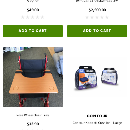
Support
With Rails And Mattress, 42"
$49.00
$2,900.00
ADD TO CART
ADD TO CART
Rose Wheelchair Tray
CONTOUR
Contour Kabooti Cushion - Large
$35.90