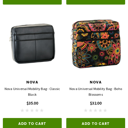
NOVA
NOVA
Nova Universal Mobility Bag - Classic
Nova Universal Mobility Bag - Boho
Black
Blossoms
$35.00
$32.00
ADD TO CART
ADD TO CART