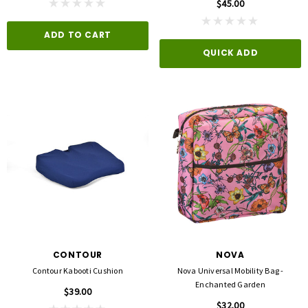
$45.00
ADD TO CART
QUICK ADD
CONTOUR
NOVA
Contour Kabooti Cushion
Nova Universal Mobility Bag -
Enchanted Garden
$39.00
$32.00