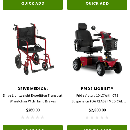
QUICK ADD
QUICK ADD
DRIVE MEDICAL
PRIDE MOBILITY
Drive Lightweight Expedition Transport
Pride Victory 10 LX With CTS
Wheelchair With Hand Brakes
Suspension FDA CLASSII MEDICAL
DEVICE
$269.00
$2,800.00