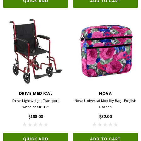
QUICK ADD
ADD TO CART
DRIVE MEDICAL
NOVA
Drive Lightweight Transport
Nova Universal Mobility Bag - English
Wheelchair- 19"
Garden
$198.00
$32.00
QUICK ADD
ADD TO CART