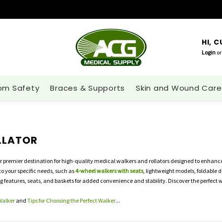
HI, 
Login
or
om Safety
Braces & Supports
Skin and Wound Care
LLATOR
r premier destination for high-quality medical walkers and rollators designed to enhance
 to your specific needs, such as
4-wheel walkers with seats
, lightweight models, foldable d
ng features, seats, and baskets for added convenience and stability. Discover the perfect 
Walker
and
Tips for Choosing the Perfect Walker
...