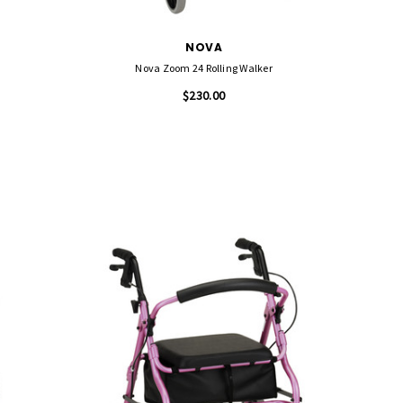
NOVA
Nova Zoom 24 Rolling Walker
$230.00