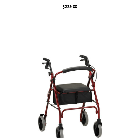
$229.00