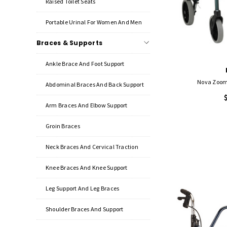
Raised Toilet Seats
Portable Urinal For Women And Men
Braces & Supports
Ankle Brace And Foot Support
Nova Zoom 
Abdominal Braces And Back Support
Arm Braces And Elbow Support
Groin Braces
Neck Braces And Cervical Traction
Knee Braces And Knee Support
Leg Support And Leg Braces
Shoulder Braces And Support