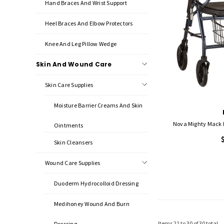
Hand Braces And Wrist Support
Heel Braces And Elbow Protectors
Knee And Leg Pillow Wedge
Skin And Wound Care
Skin Care Supplies
Moisture Barrier Creams And Skin
Nova Mighty Mack 
Ointments
Skin Cleansers
Wound Care Supplies
Duoderm Hydrocolloid Dressing
Medihoney Wound And Burn
Items
21
to
30
of
30
total
Dressing