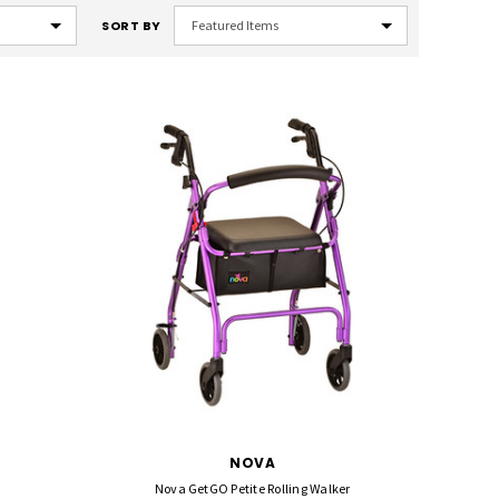
SORT BY
NOVA
Nova GetGO Petite Rolling Walker