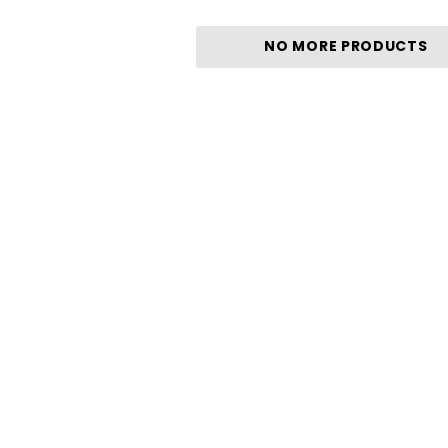
NO MORE PRODUCTS