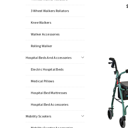
3 Wheel Walkers Rollators
Knee Walkers
Walker Accessories
Rolling Walker
Hospital Beds And Accessories
Electric Hospital Beds
Medical Pillows
Hospital Bed Mattresses
Hospital Bed Accessories
Mobility Scooters
Mobility Scooter Accessories