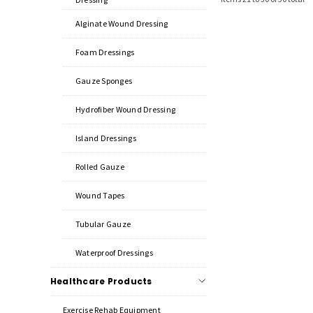
Alginate Wound Dressing
Foam Dressings
Gauze Sponges
Hydrofiber Wound Dressing
Island Dressings
Rolled Gauze
Wound Tapes
Tubular Gauze
Waterproof Dressings
Healthcare Products
Exercise Rehab Equipment