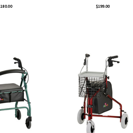
$180.00
$199.00