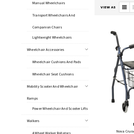
Manual Wheelchairs
VIEW AS
Transport Wheelchairs And
Companion Chairs
Lightweight Wheelchairs
Wheelchair Accessories
Wheelchair Cushions And Pads
Wheelchair Seat Cushions
Mobility Scooter And Wheelchair
Ramps
Power Wheelchair And Scooter Lifts
Walkers
Nova Cruise
4 Wheel Walker Rollators