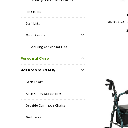
Lift Chairs
Nova GetGO Cl
Stair Lifts
Quad Canes
Walking Canes And Tips
Personal Care
Bathroom Safety
Bath Chairs
Bath Safety Accessories
Bedside Commode Chairs
Grab Bars