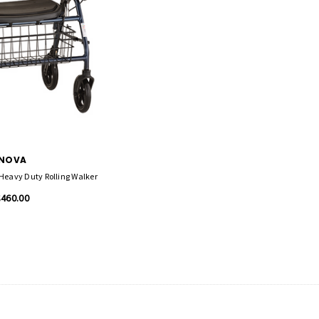
NOVA
Heavy Duty Rolling Walker
$460.00