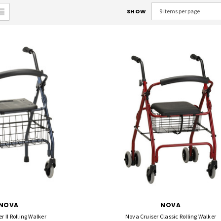
SHOW
NOVA
NOVA
r II Rolling Walker
Nova Cruiser Classic Rolling Walker