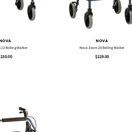
NOVA
NOVA
22 Rolling Walker
Nova Zoom 20 Rolling Walker
$230.00
$229.00