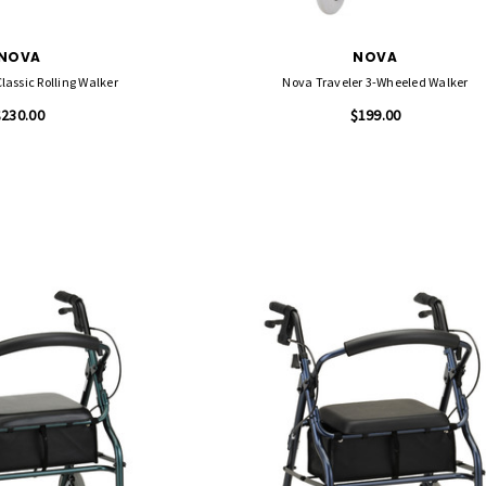
NOVA
NOVA
assic Rolling Walker
Nova Traveler 3-Wheeled Walker
$230.00
$199.00