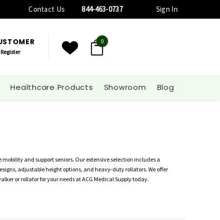
Contact Us
844-463-0737
Sign In
CUSTOMER
0
Register
Healthcare Products
Showroom
Blog
 mobility and support seniors. Our extensive selection includes a
esigns, adjustable height options, and heavy-duty rollators. We offer
walker or rollator for your needs at ACG Medical Supply today.