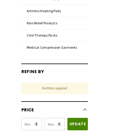
Arthritis Heating Pads
Pain Relief Products
Cold Therapy Packs
Medical Compression Garments
REFINE BY
No filters applied
PRICE
UPDATE