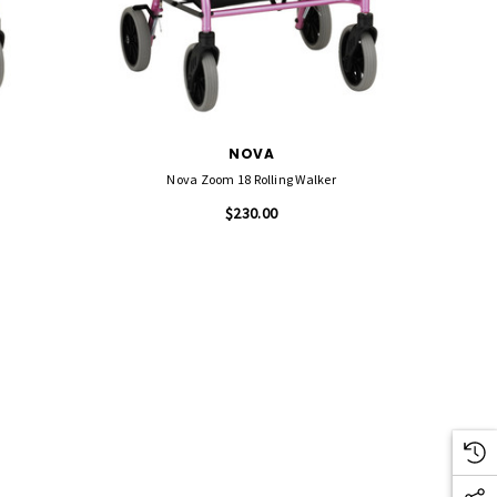
NOVA
Nova Zoom 18 Rolling Walker
$230.00