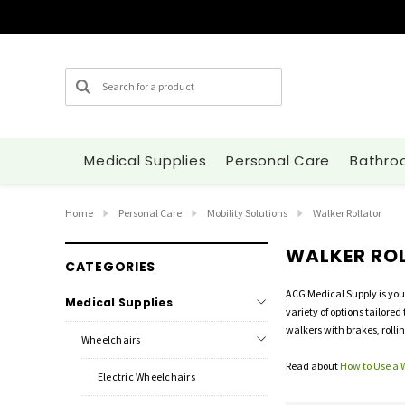
Search
Medical Supplies
Personal Care
Bathro
Home
Personal Care
Mobility Solutions
Walker Rollator
WALKER RO
CATEGORIES
ACG Medical Supply is you
Medical Supplies
variety of options tailored
walkers with brakes, rolli
Wheelchairs
Read about
How to Use a 
Electric Wheelchairs