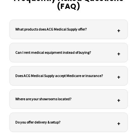
(FAQ)
What products does ACG Medical Supply offer?
+
Can I rent medical equipment instead of buying?
+
Does ACG Medical Supply accept Medicare or insurance?
+
Where are your showrooms located?
+
Do you offer delivery & setup?
+