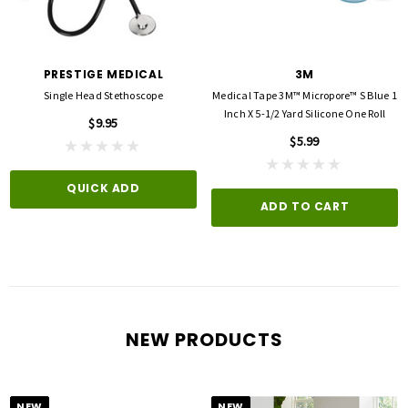
PRESTIGE MEDICAL
3M
Single Head Stethoscope
Medical Tape 3M™ Micropore™ S Blue 1
Inch X 5-1/2 Yard Silicone One Roll
$9.95
$5.99
QUICK ADD
ADD TO CART
NEW PRODUCTS
NEW
NEW