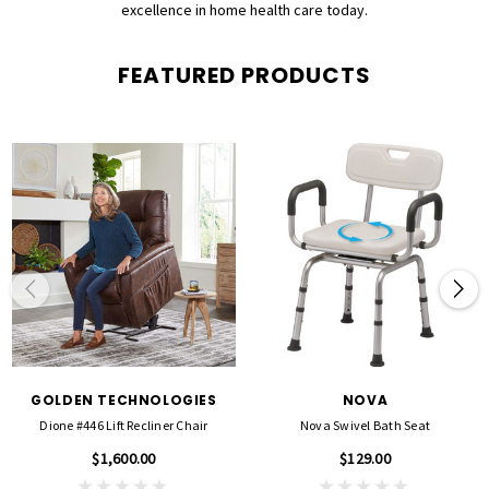
excellence in home health care today.
FEATURED PRODUCTS
GOLDEN TECHNOLOGIES
NOVA
Dione #446 Lift Recliner Chair
Nova Swivel Bath Seat
$1,600.00
$129.00