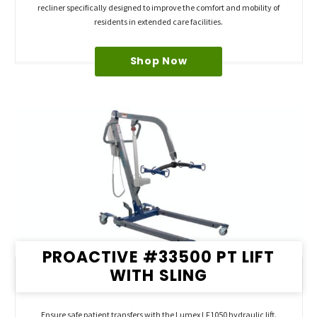
recliner specifically designed to improve the comfort and mobility of
residents in extended care facilities.
Shop Now
PROACTIVE #33500 PT LIFT
WITH SLING
Ensure safe patient transfers with the Lumex LF1050 hydraulic lift.