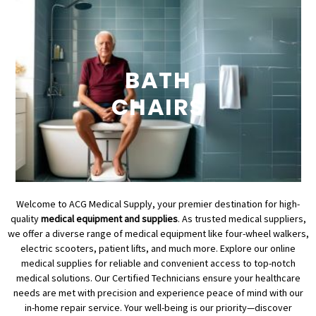
BATH
CHAIRS
Welcome to ACG Medical Supply, your premier destination for high-
quality
medical equipment and supplies
. As trusted medical suppliers,
we offer a diverse range of medical equipment like four-wheel walkers,
electric scooters, patient lifts, and much more. Explore our online
medical supplies for reliable and convenient access to top-notch
medical solutions. Our Certified Technicians ensure your healthcare
needs are met with precision and experience peace of mind with our
in-home repair service. Your well-being is our priority—discover