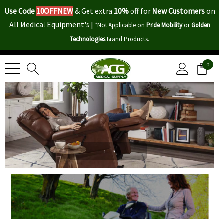
Use Code
10OFFNEW
&
Get extra
10%
off for
New Customers
on
All Medical Equipment's |
*Not Applicable on
Pride Mobility
or
Golden
Technologies
Brand Products.
0
|
1
3