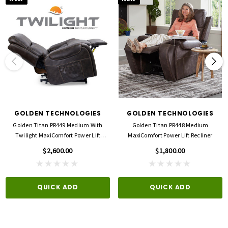
GOLDEN TECHNOLOGIES
GOLDEN TECHNOLOGIES
Golden Titan PR449 Medium With
Golden Titan PR448 Medium
Twilight MaxiComfort Power Lift
MaxiComfort Power Lift Recliner
Recliner
$2,600.00
$1,800.00
QUICK ADD
QUICK ADD