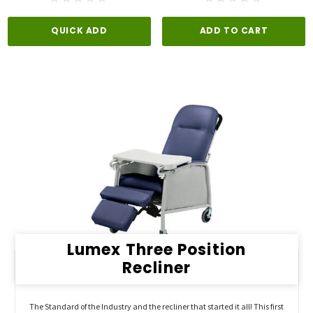
QUICK ADD
ADD TO CART
Lumex Three Position
Recliner
The Standard of the Industry and the recliner that started it all! This first