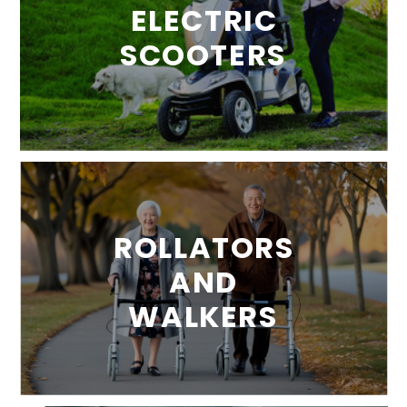
ELECTRIC
SCOOTERS
ROLLATORS
AND
WALKERS