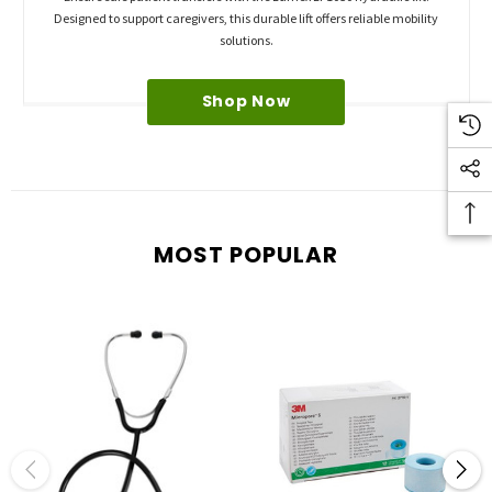
Designed to support caregivers, this durable lift offers reliable mobility
solutions.
Shop Now
MOST POPULAR