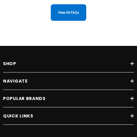
View All FAQs
SHOP
NAVIGATE
POPULAR BRANDS
QUICK LINKS