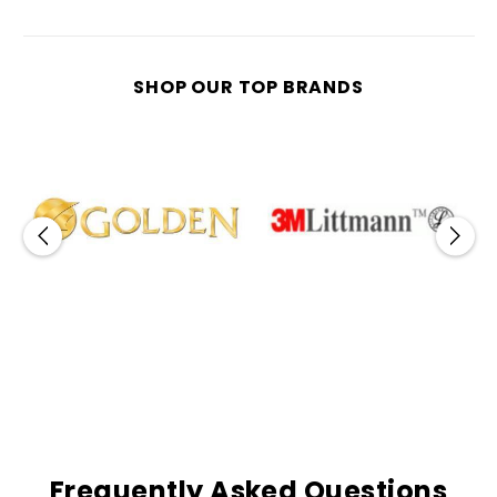
SHOP OUR TOP BRANDS
Frequently Asked Questions